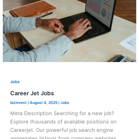
Jobs
Career Jet Jobs
bizinvest
/
August 4, 2025
/
Jobs
Meta Description Searching for a new job?
Explore thousands of available positions on
Careerjet. Our powerful job search engine
aggregates listings from company websites,