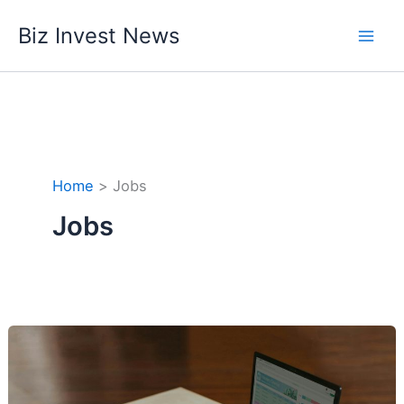
Skip
Biz Invest News
to
content
Home
Jobs
Jobs