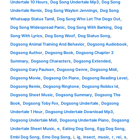
,
,
Undertale 10 Hours
Dog Song Undertale Mp3
Dog Song
,
,
Undertale Remix
Dog Song Waylon Jennings
Dog Song
,
,
Whatsapp Status Tamil
Dog Song Who Let The Dogs Out
,
,
Dog Song Widespread Panic
Dog Song With Barking
Dog
,
,
,
Song With Lyrics
Dog Song Woof
Dog Status Song
,
,
Dogsong Animal Training And Behavior
Dogsong Audiobook
,
,
Dogsong Author
Dogsong Book
Dogsong Chapter 3
,
,
,
Summary
Dogsong Characters
Dogsong Extended
,
,
,
Dogsong Gary Paulsen
Dogsong Genre
Dogsong Midi
,
,
,
Dogsong Movie
Dogsong On Piano
Dogsong Reading Level
,
,
,
Dogsong Remix
Dogsong Ringtone
Dogsong Roblox Id
,
,
Dogsong Sheet Music
Dogsong Summary
Dogsong The
,
,
,
Book
Dogsong Toby Fox
Dogsong Undertale
Dogsong
,
,
Undertale 1 Hour
Dogsong Undertale Download Mp3
,
,
Dogsong Undertale Midi
Dogsong Undertale Piano
Dogsong
,
,
,
,
Undertale Sheet Music
e
Eating Dog Song
Egg Dog Song
,
,
,
,
,
,
,
,
,
Embi Dog Song
Emo Dog Song
i
ig
insect
music
r
rei
s