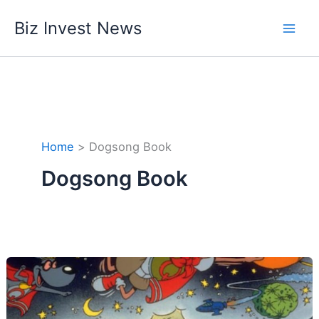
Skip
Biz Invest News
to
content
Home
Dogsong Book
Dogsong Book