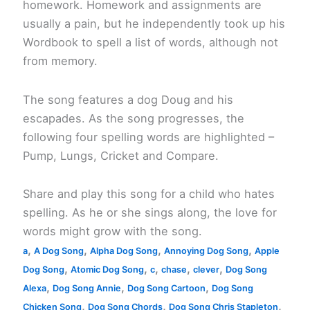
homework. Homework and assignments are
usually a pain, but he independently took up his
Wordbook to spell a list of words, although not
from memory.
The song features a dog Doug and his
escapades. As the song progresses, the
following four spelling words are highlighted –
Pump, Lungs, Cricket and Compare.
Share and play this song for a child who hates
spelling. As he or she sings along, the love for
words might grow with the song.
,
,
,
,
a
A Dog Song
Alpha Dog Song
Annoying Dog Song
Apple
,
,
,
,
,
Dog Song
Atomic Dog Song
c
chase
clever
Dog Song
,
,
,
Alexa
Dog Song Annie
Dog Song Cartoon
Dog Song
,
,
,
Chicken Song
Dog Song Chords
Dog Song Chris Stapleton