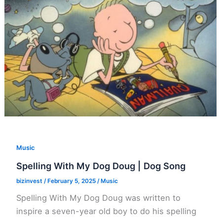
Music
Spelling With My Dog Doug | Dog Song
bizinvest
/
February 5, 2025
/
Music
Spelling With My Dog Doug was written to
inspire a seven-year old boy to do his spelling