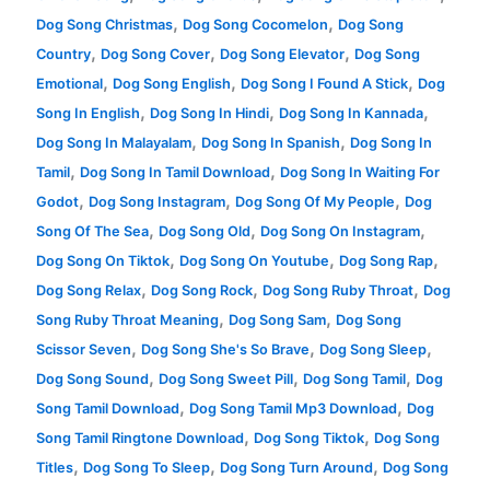
,
,
Dog Song Christmas
Dog Song Cocomelon
Dog Song
,
,
,
Country
Dog Song Cover
Dog Song Elevator
Dog Song
,
,
,
Emotional
Dog Song English
Dog Song I Found A Stick
Dog
,
,
,
Song In English
Dog Song In Hindi
Dog Song In Kannada
,
,
Dog Song In Malayalam
Dog Song In Spanish
Dog Song In
,
,
Tamil
Dog Song In Tamil Download
Dog Song In Waiting For
,
,
,
Godot
Dog Song Instagram
Dog Song Of My People
Dog
,
,
,
Song Of The Sea
Dog Song Old
Dog Song On Instagram
,
,
,
Dog Song On Tiktok
Dog Song On Youtube
Dog Song Rap
,
,
,
Dog Song Relax
Dog Song Rock
Dog Song Ruby Throat
Dog
,
,
Song Ruby Throat Meaning
Dog Song Sam
Dog Song
,
,
,
Scissor Seven
Dog Song She's So Brave
Dog Song Sleep
,
,
,
Dog Song Sound
Dog Song Sweet Pill
Dog Song Tamil
Dog
,
,
Song Tamil Download
Dog Song Tamil Mp3 Download
Dog
,
,
Song Tamil Ringtone Download
Dog Song Tiktok
Dog Song
,
,
,
Titles
Dog Song To Sleep
Dog Song Turn Around
Dog Song