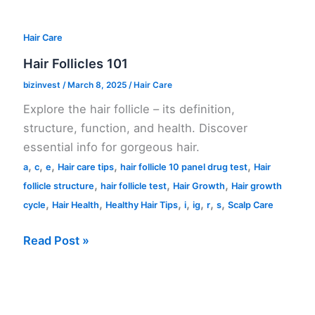
Hair Care
Hair Follicles 101
bizinvest
/
March 8, 2025
/
Hair Care
Explore the hair follicle – its definition,
structure, function, and health. Discover
essential info for gorgeous hair.
,
,
,
,
,
a
c
e
Hair care tips
hair follicle 10 panel drug test
Hair
,
,
,
follicle structure
hair follicle test
Hair Growth
Hair growth
,
,
,
,
,
,
,
cycle
Hair Health
Healthy Hair Tips
i
ig
r
s
Scalp Care
Hair
Read Post »
Follicles
101