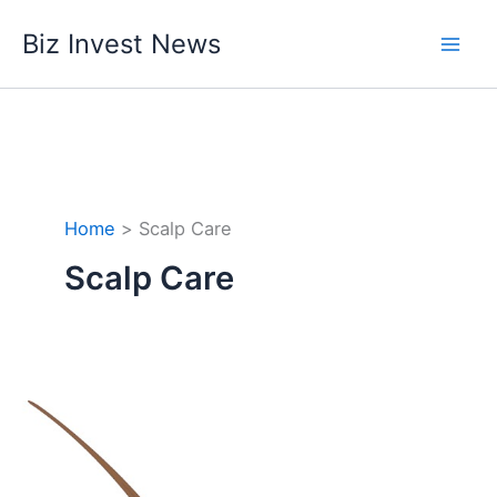
Skip
Biz Invest News
to
content
Home
Scalp Care
Scalp Care