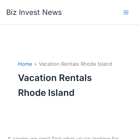
Skip
Biz Invest News
to
content
Home
Vacation Rentals Rhode Island
Vacation Rentals
Rhode Island
It seems we can’t find what you’re looking for.