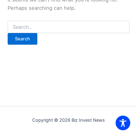
Perhaps searching can help.
Search
for:
Copyright © 2026 Biz Invest News