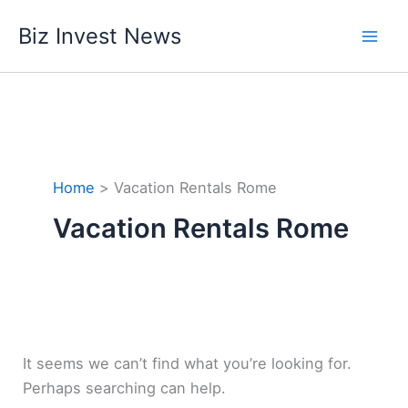
Skip
Biz Invest News
to
content
Home
Vacation Rentals Rome
Vacation Rentals Rome
It seems we can’t find what you’re looking for.
Perhaps searching can help.