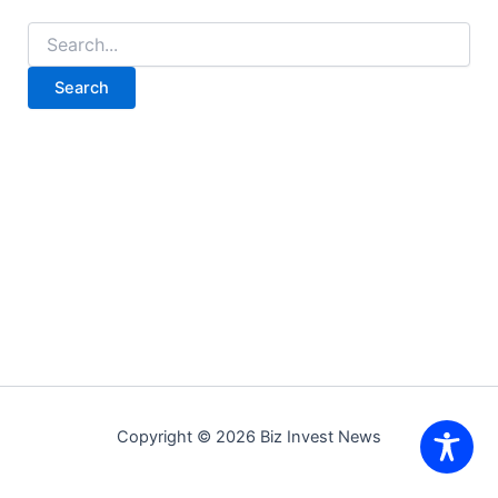
Search
for:
Copyright © 2026 Biz Invest News