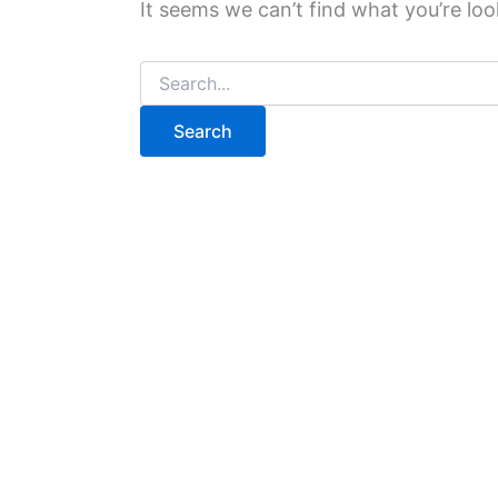
It seems we can’t find what you’re loo
Search
for: