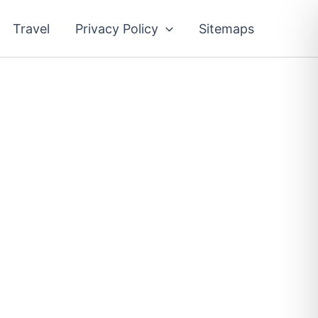
Travel
Privacy Policy
Sitemaps