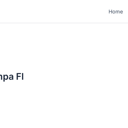
Home
mpa Fl