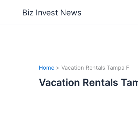
Skip
Biz Invest News
to
content
Home
Vacation Rentals Tampa Fl
Vacation Rentals Ta