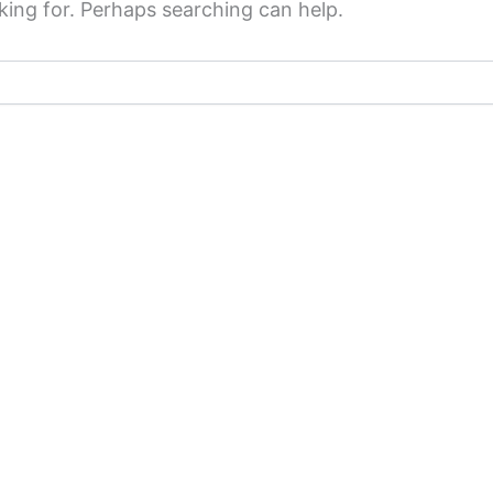
king for. Perhaps searching can help.