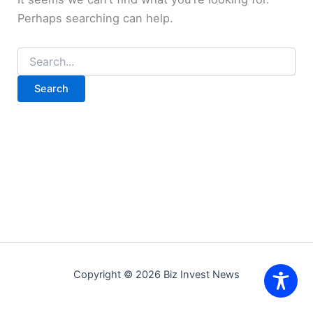
Perhaps searching can help.
Search
for:
Copyright © 2026 Biz Invest News