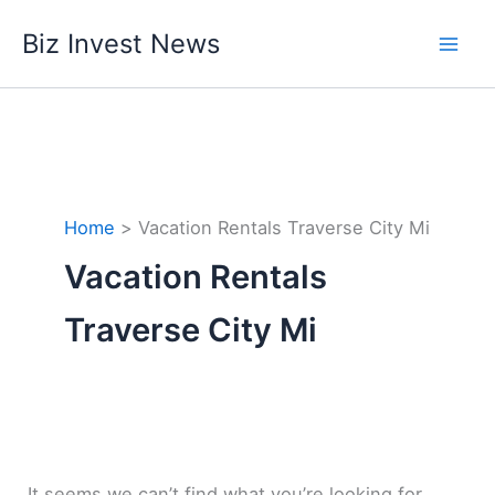
Skip
Biz Invest News
to
content
Home
Vacation Rentals Traverse City Mi
Vacation Rentals
Traverse City Mi
It seems we can’t find what you’re looking for.