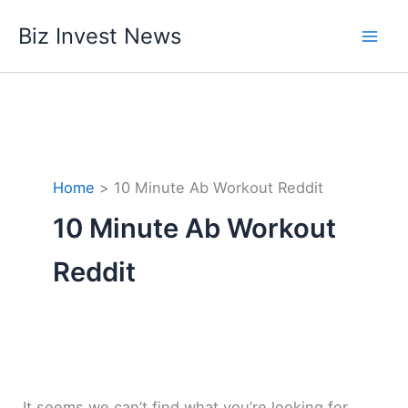
Skip
Biz Invest News
to
content
Home
10 Minute Ab Workout Reddit
10 Minute Ab Workout
Reddit
It seems we can’t find what you’re looking for.