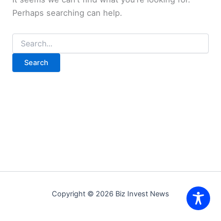
Perhaps searching can help.
Search
for:
Copyright © 2026 Biz Invest News