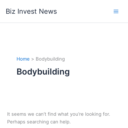
Skip
Biz Invest News
to
content
Home
Bodybuilding
Bodybuilding
It seems we can’t find what you’re looking for.
Perhaps searching can help.