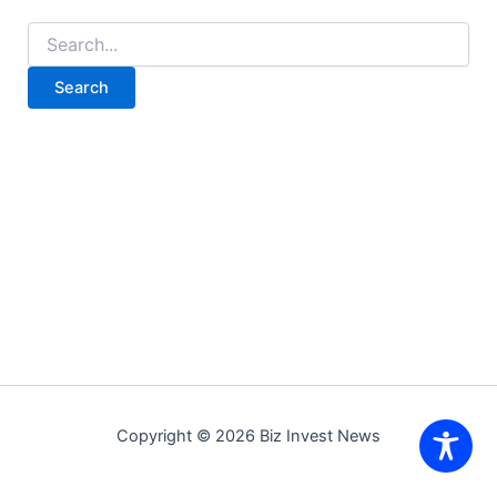
Search
for:
Copyright © 2026 Biz Invest News