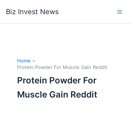
Skip
Biz Invest News
to
content
Home
Protein Powder For Muscle Gain Reddit
Protein Powder For
Muscle Gain Reddit