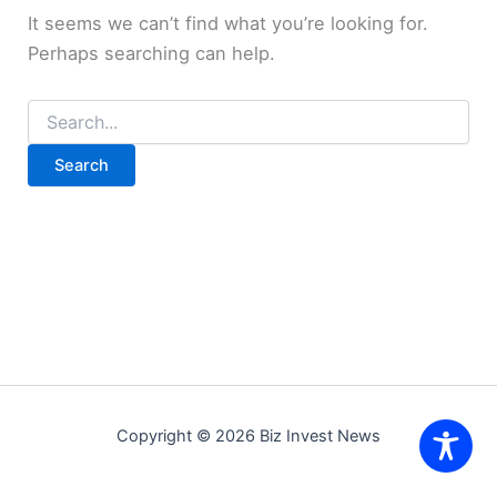
It seems we can’t find what you’re looking for.
Perhaps searching can help.
Search
for:
Copyright © 2026 Biz Invest News