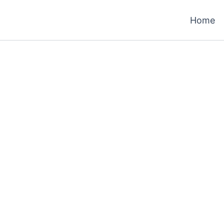
Home
h