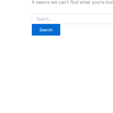
It seems we can’t find what you’re loo
Search
for: