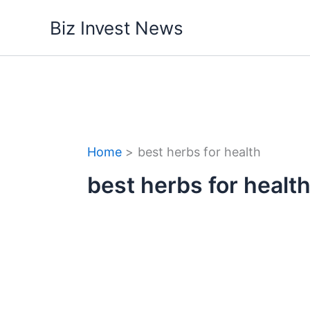
Skip
Biz Invest News
to
content
Home
best herbs for health
best herbs for healt