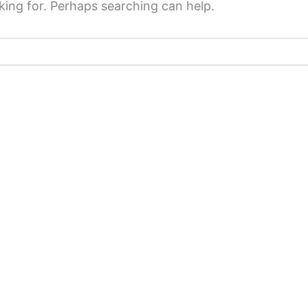
king for. Perhaps searching can help.