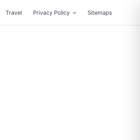
Travel
Privacy Policy
Sitemaps