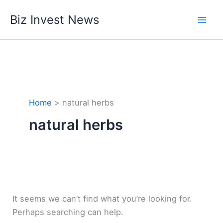
Skip
Biz Invest News
to
content
Home
natural herbs
natural herbs
It seems we can’t find what you’re looking for.
Perhaps searching can help.