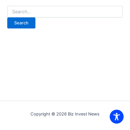
Search
for:
Copyright © 2026 Biz Invest News