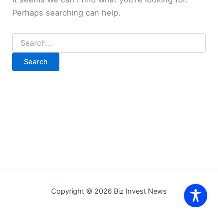
Perhaps searching can help.
Search
for:
Copyright © 2026 Biz Invest News