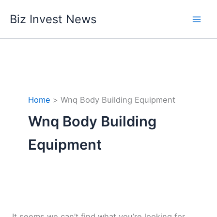
Skip
Biz Invest News
to
content
Home
Wnq Body Building Equipment
Wnq Body Building
Equipment
It seems we can’t find what you’re looking for.