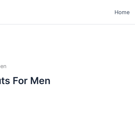
Home
Men
ts For Men