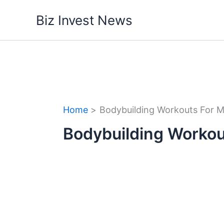
Skip
Biz Invest News
to
content
Home
Bodybuilding Workouts For 
Bodybuilding Workou