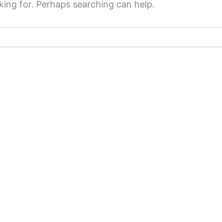
king for. Perhaps searching can help.