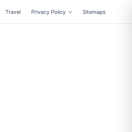
Travel
Privacy Policy
Sitemaps