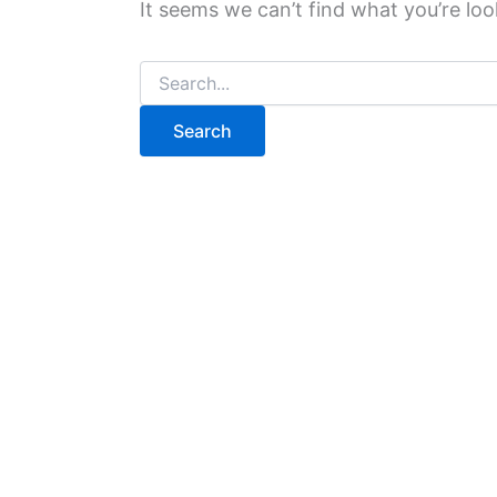
It seems we can’t find what you’re loo
Search
for: