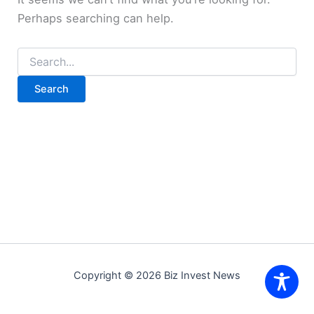
Perhaps searching can help.
Search
for:
Copyright © 2026 Biz Invest News