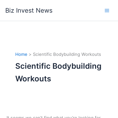
Skip
Biz Invest News
to
content
Home
Scientific Bodybuilding Workouts
Scientific Bodybuilding
Workouts
It seems we can’t find what you’re looking for.