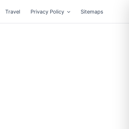
Travel
Privacy Policy
Sitemaps