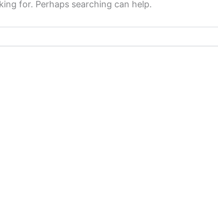
king for. Perhaps searching can help.