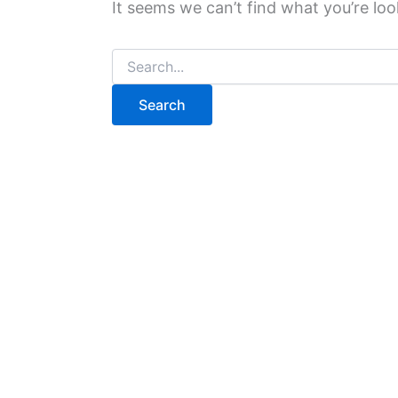
It seems we can’t find what you’re loo
Search
for: