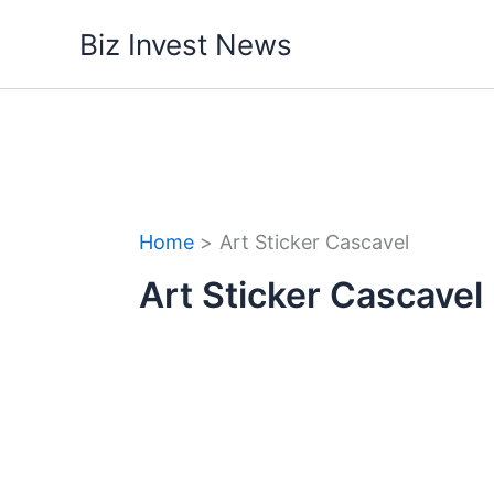
Skip
Biz Invest News
to
content
Home
Art Sticker Cascavel
Art Sticker Cascavel