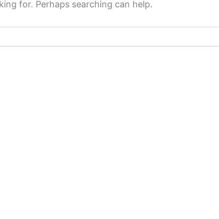
king for. Perhaps searching can help.