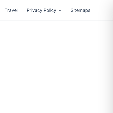
Travel
Privacy Policy
Sitemaps