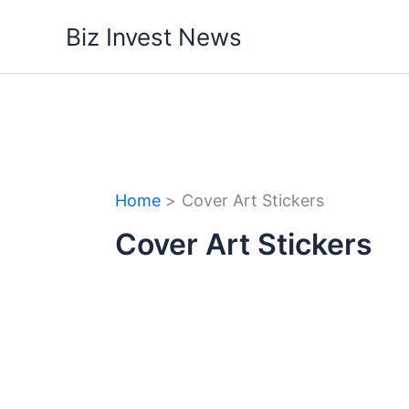
Skip
Biz Invest News
to
content
Home
Cover Art Stickers
Cover Art Stickers