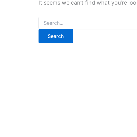
It seems we can’t find what you’re loo
Search
for: