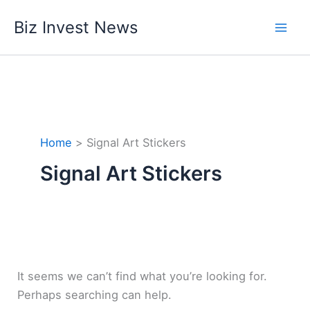
Skip
Biz Invest News
to
content
Home
Signal Art Stickers
Signal Art Stickers
It seems we can’t find what you’re looking for.
Perhaps searching can help.