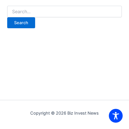
Search
for:
Copyright © 2026 Biz Invest News