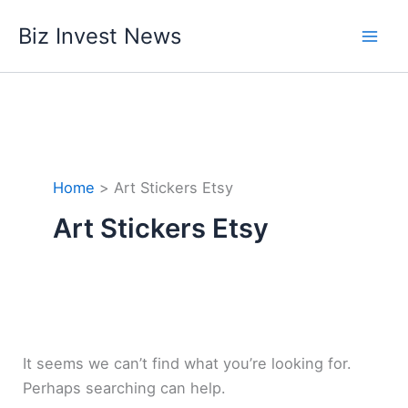
Skip
Biz Invest News
to
content
Home
Art Stickers Etsy
Art Stickers Etsy
It seems we can’t find what you’re looking for.
Perhaps searching can help.