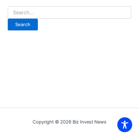
Search
for:
Copyright © 2026 Biz Invest News